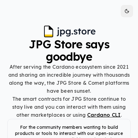
JPG Store says
goodbye
After serving the Cardano ecosystem since 2021
and sharing an incredible journey with thousands
along the way, the JPG Store & Comet platforms
have been sunset.
The smart contracts for JPG Store continue to
stay live and you can interact with them using
other marketplaces or using
Cardano CLI
.
For the community members wanting to build
products or tools to interact with our open-source