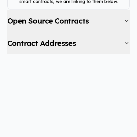
smart contracts, we are linking to them below.
Open Source Contracts
Contract Addresses